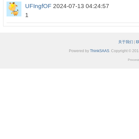
UFIngfOF
2024-07-13 04:24:57
1
关于我们
|
Powered by
ThinkSAAS
. Copyright © 20
Process