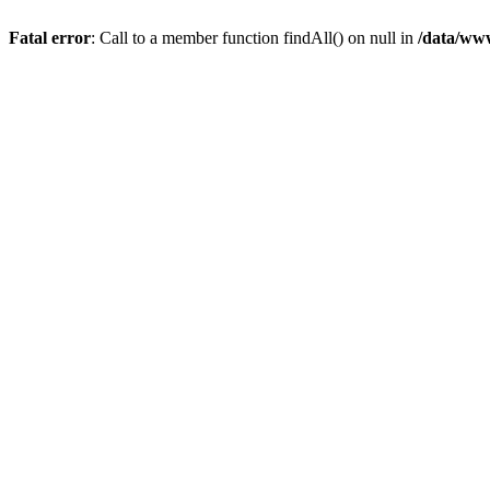
Fatal error
: Call to a member function findAll() on null in
/data/ww