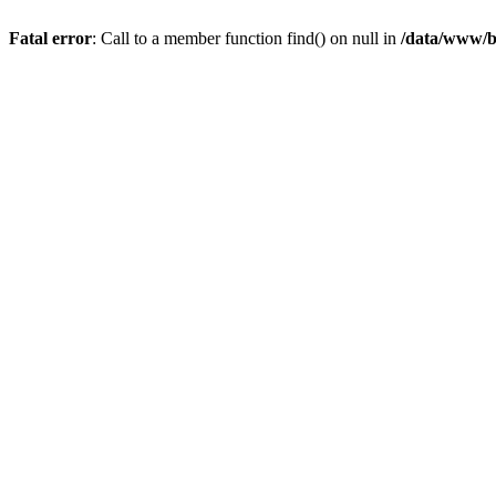
Fatal error
: Call to a member function find() on null in
/data/www/b