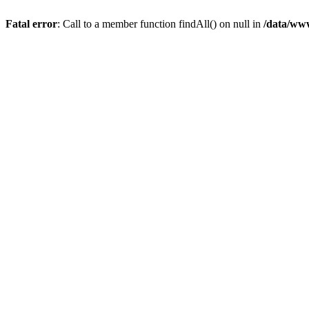
Fatal error
: Call to a member function findAll() on null in
/data/ww